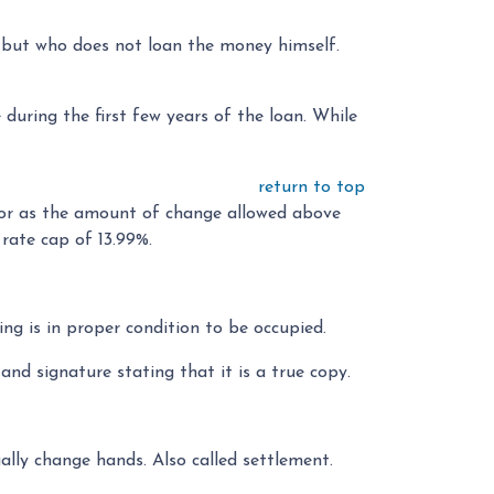
nt but who does not loan the money himself.
uring the first few years of the loan. While
return to top
 or as the amount of change allowed above
rate cap of 13.99%.
ing is in proper condition to be occupied.
and signature stating that it is a true copy.
lly change hands. Also called settlement.