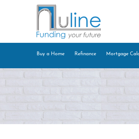
Buy a Home
Refinance
Mortgage Calc