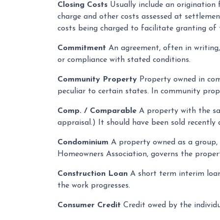
Closing Costs
Usually include an origination f
charge and other costs assessed at settlemen
costs being charged to facilitate granting of 
Commitment
An agreement, often in writing
or compliance with stated conditions.
Community Property
Property owned in comm
peculiar to certain states. In community prop
Comp. / Comparable
A property with the sam
appraisal.) It should have been sold recently 
Condominium
A property owned as a group, wi
Homeowners Association, governs the proper
Construction Loan
A short term interim loan 
the work progresses.
Consumer Credit
Credit owed by the individu