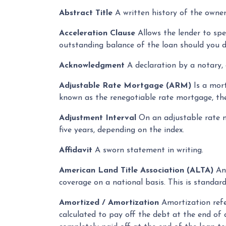
Abstract Title
A written history of the owner
Acceleration Clause
Allows the lender to sp
outstanding balance of the loan should you d
Acknowledgment
A declaration by a notary, c
Adjustable Rate Mortgage (ARM)
Is a mort
known as the renegotiable rate mortgage, th
Adjustment Interval
On an adjustable rate m
five years, depending on the index.
Affidavit
A sworn statement in writing.
American Land Title Association (ALTA)
An 
coverage on a national basis. This is standar
Amortized / Amortization
Amortization refe
calculated to pay off the debt at the end of a