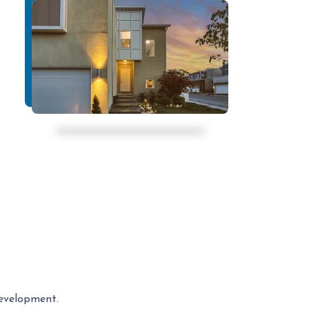
development.