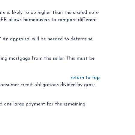
te is likely to be higher than the stated note
e APR allows homebuyers to compare different
." An appraisal will be needed to determine
ing mortgage from the seller. This must be
return to top
 consumer credit obligations divided by gross
and one large payment for the remaining