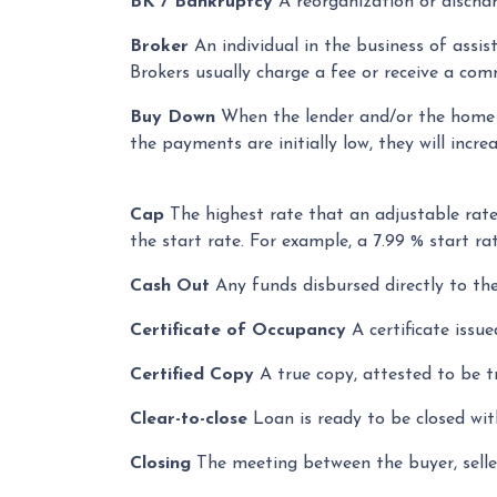
BK / Bankruptcy
A reorganization or discharg
Broker
An individual in the business of assis
Brokers usually charge a fee or receive a comm
Buy Down
When the lender and/or the home bu
the payments are initially low, they will incre
Cap
The highest rate that an adjustable rat
the start rate. For example, a 7.99 % start 
Cash Out
Any funds disbursed directly to the
Certificate of Occupancy
A certificate issue
Certified Copy
A true copy, attested to be tr
Clear-to-close
Loan is ready to be closed wit
Closing
The meeting between the buyer, seller