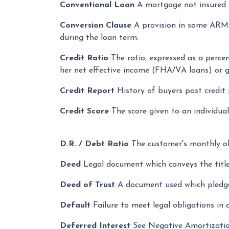
Conventional Loan
A mortgage not insured
Conversion Clause
A provision in some ARMS
during the loan term.
Credit Ratio
The ratio, expressed as a perce
her net effective income (FHA/VA loans) or 
Credit Report
History of buyers past credit
Credit Score
The score given to an individua
D.R. / Debt Ratio
The customer's monthly obl
Deed
Legal document which conveys the title
Deed of Trust
A document used which pledges
Default
Failure to meet legal obligations in 
Deferred Interest
See Negative Amortizati