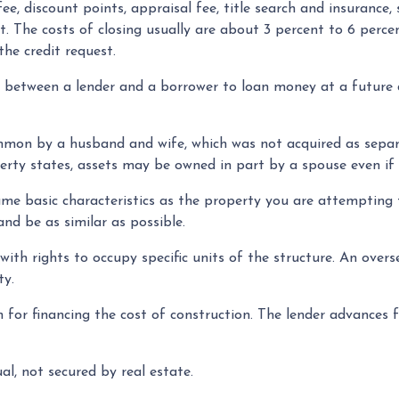
ee, discount points, appraisal fee, title search and insurance, 
t. The costs of closing usually are about 3 percent to 6 per
the credit request.
, between a lender and a borrower to loan money at a future
on by a husband and wife, which was not acquired as separat
erty states, assets may be owned in part by a spouse even if
e basic characteristics as the property you are attempting to
and be as similar as possible.
th rights to occupy specific units of the structure. An overs
ty.
for financing the cost of construction. The lender advances fu
al, not secured by real estate.