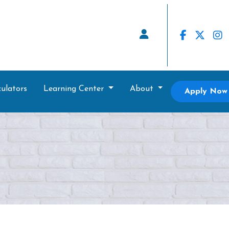
ulators
Learning Center
About
Apply Now