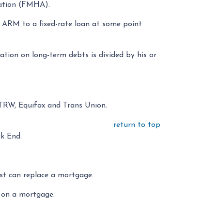
ation (FMHA).
 ARM to a fixed-rate loan at some point
tion on long-term debts is divided by his or
 TRW, Equifax and Trans Union.
return to top
ck End.
st can replace a mortgage.
s on a mortgage.