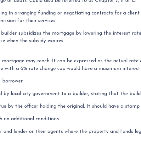
e of debts. Could also be referred to as Chapter 7, 11 or 13.
ting in arranging funding or negotiating contracts for a clie
ission for their services.
ilder subsidizes the mortgage by lowering the interest rate d
ase when the subsidy expires.
e mortgage may reach. It can be expressed as the actual rate
rate with a 6% rate change cap would have a maximum interest 
 borrower.
d by local city government to a builder, stating that the build
ue by the officer holding the original. It should have a stamp 
h no additional conditions.
 and lender or their agents where the property and funds lega