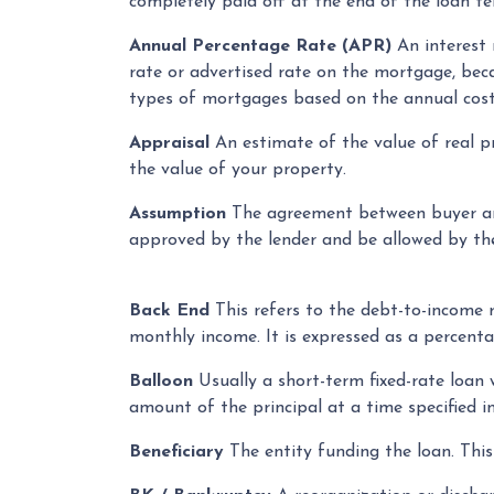
completely paid off at the end of the loan te
Annual Percentage Rate (APR)
An interest r
rate or advertised rate on the mortgage, bec
types of mortgages based on the annual cost
Appraisal
An estimate of the value of real pr
the value of your property.
Assumption
The agreement between buyer and
approved by the lender and be allowed by the 
Back End
This refers to the debt-to-income ra
monthly income. It is expressed as a percenta
Balloon
Usually a short-term fixed-rate loan
amount of the principal at a time specified in
Beneficiary
The entity funding the loan. This 