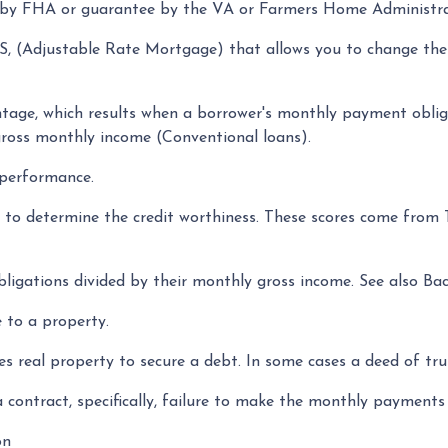
 by FHA or guarantee by the VA or Farmers Home Administr
, (Adjustable Rate Mortgage) that allows you to change the
ntage, which results when a borrower's monthly payment obliga
gross monthly income (Conventional loans).
 performance.
l to determine the credit worthiness. These scores come from
igations divided by their monthly gross income. See also Ba
 to a property.
 real property to secure a debt. In some cases a deed of tru
a contract, specifically, failure to make the monthly payment
on