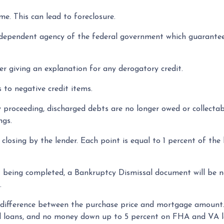
e. This can lead to foreclosure.
dependent agency of the federal government which guarantee
r giving an explanation for any derogatory credit.
 to negative credit items.
roceeding, discharged debts are no longer owed or collectable
ngs.
 closing by the lender. Each point is equal to 1 percent of th
 being completed, a Bankruptcy Dismissal document will be ne
.
ifference between the purchase price and mortgage amount.
al loans, and no money down up to 5 percent on FHA and VA l