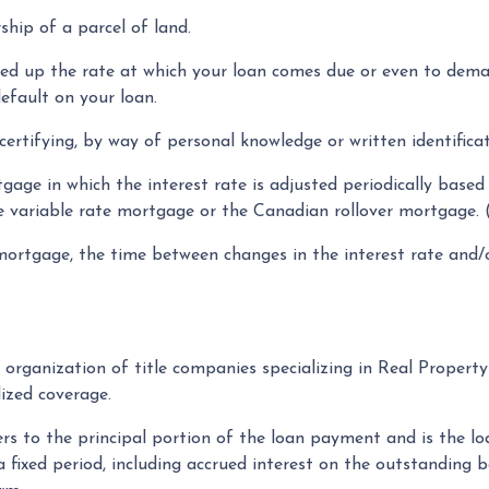
ship of a parcel of land.
eed up the rate at which your loan comes due or even to dem
efault on your loan.
ertifying, by way of personal knowledge or written identificati
gage in which the interest rate is adjusted periodically based
e variable rate mortgage or the Canadian rollover mortgage
ortgage, the time between changes in the interest rate and/o
organization of title companies specializing in Real Proper
dized coverage.
rs to the principal portion of the loan payment and is the 
 fixed period, including accrued interest on the outstanding b