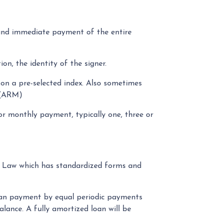
and immediate payment of the entire
on, the identity of the signer.
 on a pre-selected index. Also sometimes
. (ARM)
r monthly payment, typically one, three or
ty Law which has standardized forms and
loan payment by equal periodic payments
alance. A fully amortized loan will be