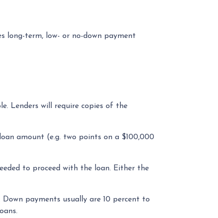
s long-term, low- or no-down payment
. Lenders will require copies of the
e loan amount (e.g. two points on a $100,000
eded to proceed with the loan. Either the
 Down payments usually are 10 percent to
oans.