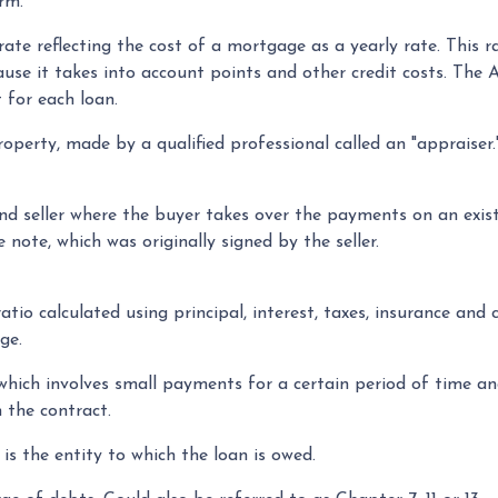
rm.
ate reflecting the cost of a mortgage as a yearly rate. This ra
ause it takes into account points and other credit costs. Th
 for each loan.
operty, made by a qualified professional called an "appraiser
 seller where the buyer takes over the payments on an exist
note, which was originally signed by the seller.
tio calculated using principal, interest, taxes, insurance and
ge.
 which involves small payments for a certain period of time 
 the contract.
is the entity to which the loan is owed.