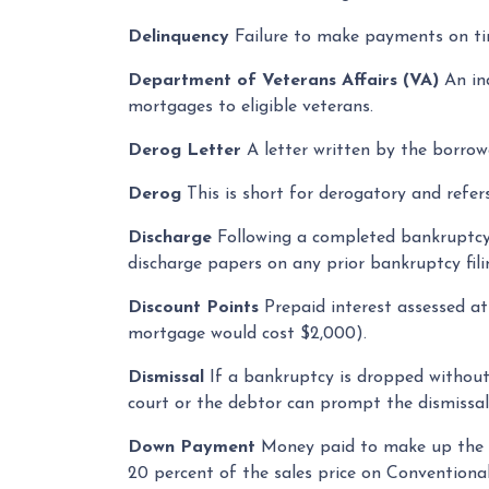
Delinquency
Failure to make payments on tim
Department of Veterans Affairs (VA)
An in
mortgages to eligible veterans.
Derog Letter
A letter written by the borrowe
Derog
This is short for derogatory and refers
Discharge
Following a completed bankruptcy p
discharge papers on any prior bankruptcy fili
Discount Points
Prepaid interest assessed at
mortgage would cost $2,000).
Dismissal
If a bankruptcy is dropped without
court or the debtor can prompt the dismissal
Down Payment
Money paid to make up the d
20 percent of the sales price on Convention