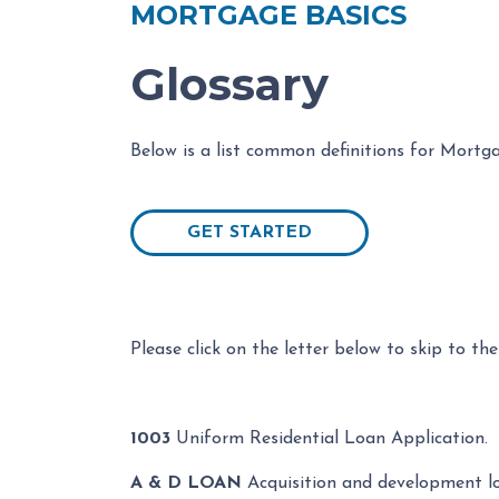
MORTGAGE BASICS
Glossary
Below is a list common definitions for Mortg
GET STARTED
Please click on the letter below to skip to the
1003
Uniform Residential Loan Application.
A & D LOAN
Acquisition and development lo