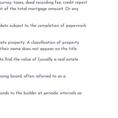
survey, taxes, deed recording fee, credit report
cent of the total mortgage amount. Or any
 date subject to the completion of paperwork
e property. A classification of property
 their name does not appear on the title.
 find the value of (usually a real estate
eeing board, often referred to as a
nds to the builder at periodic intervals as