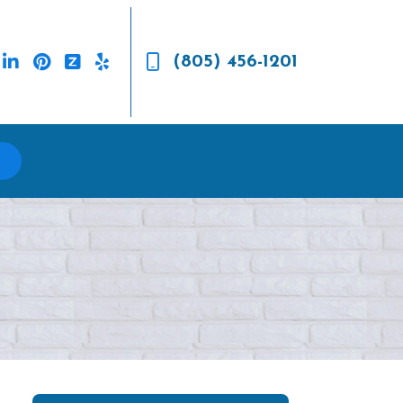
(805) 456-1201