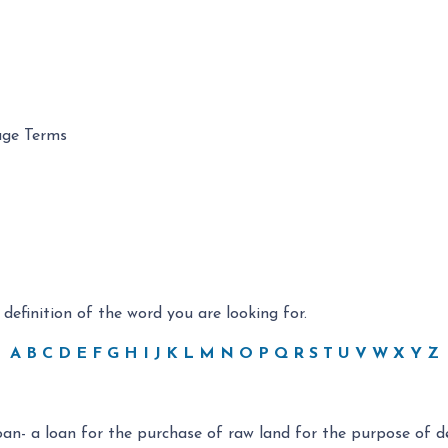
age Terms
 definition of the word you are looking for.
A
B
C
D
E
F
G
H
I
J
K
L
M
N
O
P
Q
R
S
T
U
V
W
X
Y
Z
an- a loan for the purchase of raw land for the purpose of 