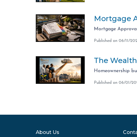
Mortgage A
Mortgage Approval 
Published on 06/11/20
The Wealth
Homeownership bui
Published on 06/01/2
About Us
Conta