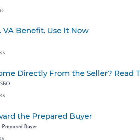
26
. VA Benefit. Use It Now
026
me Directly From the Seller? Read Th
FSBO
026
ard the Prepared Buyer
 Prepared Buyer
26