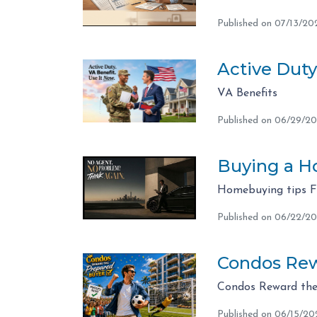
Published on 07/13/20
Active Duty
VA Benefits
Published on 06/29/2
Buying a Ho
Homebuying tips 
Published on 06/22/2
Condos Rew
Condos Reward the
Published on 06/15/20