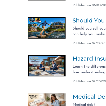
Published on 08/03/2
Should You
Should you sell you
can help you make t
Published on 07/27/2
Hazard Ins
Learn the differen
how understanding 
Published on 07/20/2
Medical Deb
Medical debt