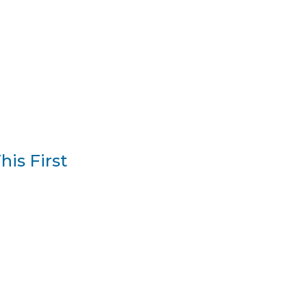
is First