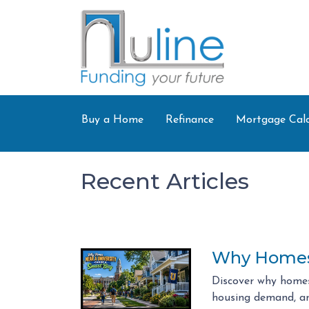
Buy a Home
Refinance
Mortgage Calc
Recent Articles
Why Homes 
Discover why homes
housing demand, an