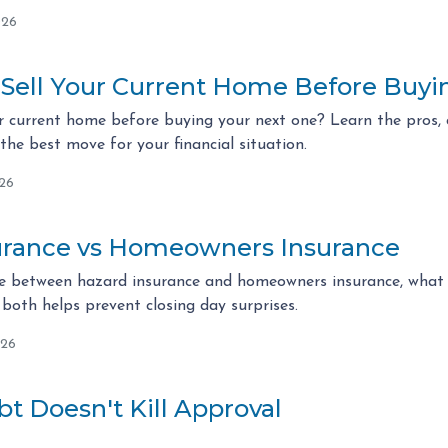
026
 Sell Your Current Home Before Buy
r current home before buying your next one? Learn the pros, c
he best move for your financial situation.
026
urance vs Homeowners Insurance
ce between hazard insurance and homeowners insurance, what l
both helps prevent closing day surprises.
026
t Doesn't Kill Approval