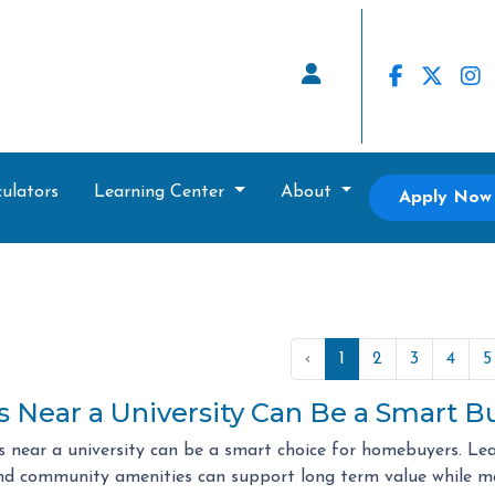
ulators
Learning Center
About
Apply Now
‹
1
2
3
4
5
Near a University Can Be a Smart B
 near a university can be a smart choice for homebuyers. Le
d community amenities can support long term value while m