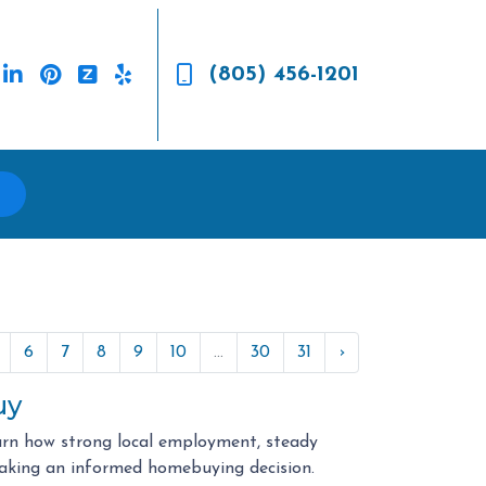
(805) 456-1201
6
7
8
9
10
...
30
31
›
uy
arn how strong local employment, steady
aking an informed homebuying decision.