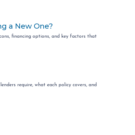
ing a New One?
ons, financing options, and key factors that
enders require, what each policy covers, and