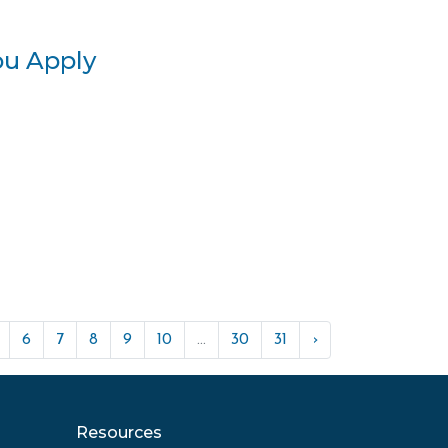
ou Apply
6
7
8
9
10
...
30
31
›
Resources