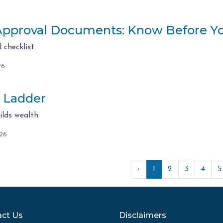
pproval Documents: Know Before Y
checklist
26
 Ladder
lds wealth
026
‹
1
2
3
4
5
ct Us
Disclaimers