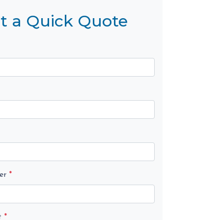
t a Quick Quote
er
*
t
*