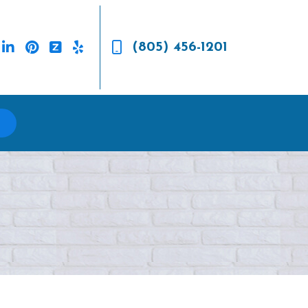
(805) 456-1201