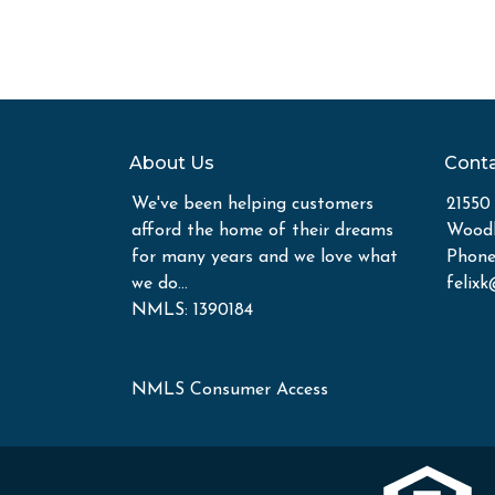
About Us
Conta
We've been helping customers
21550
afford the home of their dreams
Woodl
for many years and we love what
Phone
we do...
felix
NMLS: 1390184
NMLS Consumer Access