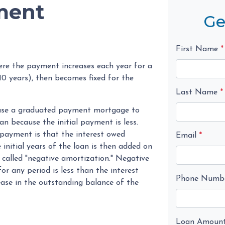
ment
Ge
First Name
*
re the payment increases each year for a
0 years), then becomes fixed for the
Last Name
*
n use a graduated payment mortgage to
oan because the initial payment is less.
 payment is that the interest owed
Email
*
initial years of the loan is then added on
n called "negative amortization." Negative
r any period is less than the interest
Phone Numb
rease in the outstanding balance of the
Loan Amoun