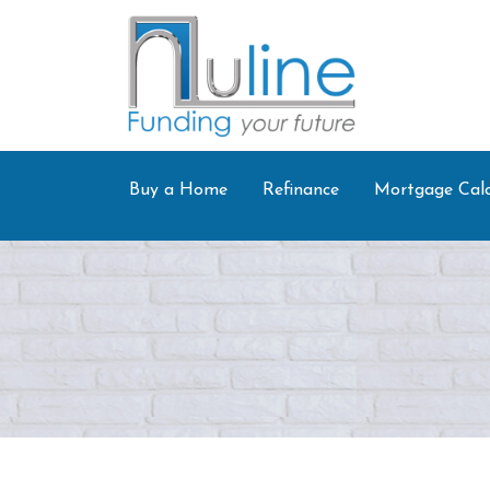
Buy a Home
Refinance
Mortgage Calc