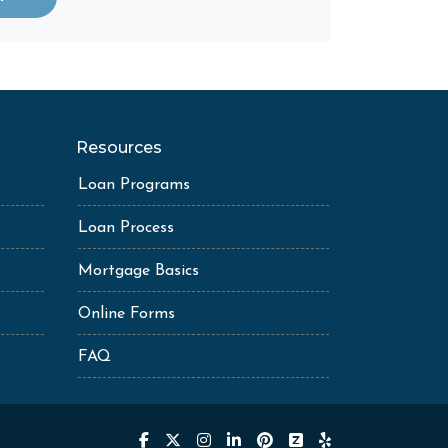
Resources
Loan Programs
Loan Process
Mortgage Basics
Online Forms
FAQ