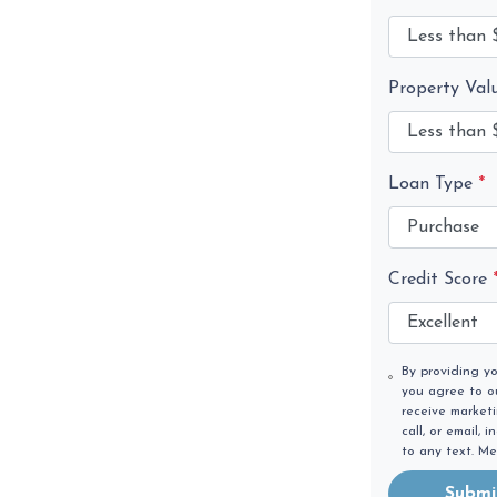
Property Val
Loan Type
*
Credit Score
By providing y
you agree to 
receive market
call, or email,
to any text. M
Submi