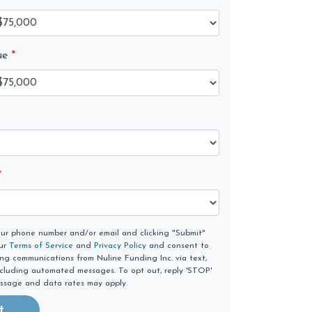
ue
*
*
our phone number and/or email and clicking "Submit"
our
Terms of Service
and
Privacy Policy
and consent to
ing communications from Nuline Funding Inc. via text,
 including automated messages. To opt out, reply 'STOP'
essage and data rates may apply.
t