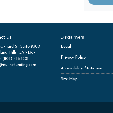
ct Us
Disclaimers
 Oxnard St Suite #300
Legal
and Hills, CA 91367
Privacy Policy
: (805) 456-1201
k@nulinefunding.com
Accessibility Statement
Site Map