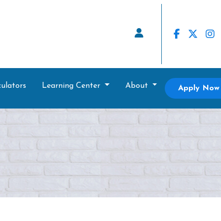
ulators
Learning Center
About
Apply Now