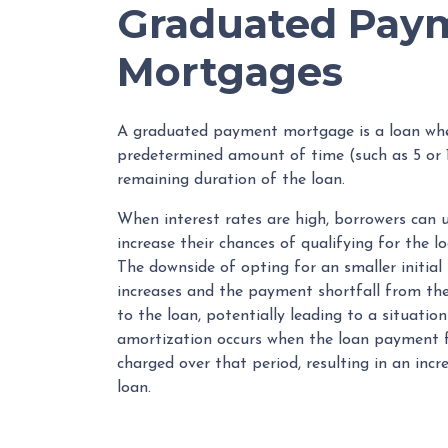
Graduated Pay
Mortgages
A graduated payment mortgage is a loan whe
predetermined amount of time (such as 5 or 1
remaining duration of the loan.
When interest rates are high, borrowers ca
increase their chances of qualifying for the l
The downside of opting for an smaller initial
increases and the payment shortfall from the 
to the loan, potentially leading to a situatio
amortization occurs when the loan payment fo
charged over that period, resulting in an inc
loan.