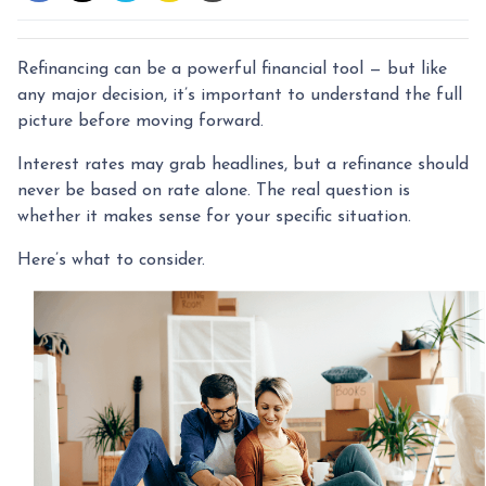
Refinancing can be a powerful financial tool — but like
any major decision, it’s important to understand the full
picture before moving forward.
Interest rates may grab headlines, but a refinance should
never be based on rate alone. The real question is
whether it makes sense for your specific situation.
Here’s what to consider.