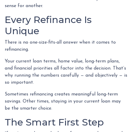
sense for another.
Every Refinance Is
Unique
There is no one-size-fits-all answer when it comes to
refinancing.
Your current loan terms, home value, long-term plans,
and financial priorities all factor into the decision. That’s
why running the numbers carefully — and objectively — is
so important.
Sometimes refinancing creates meaningful long-term
savings. Other times, staying in your current loan may
be the smarter choice.
The Smart First Step