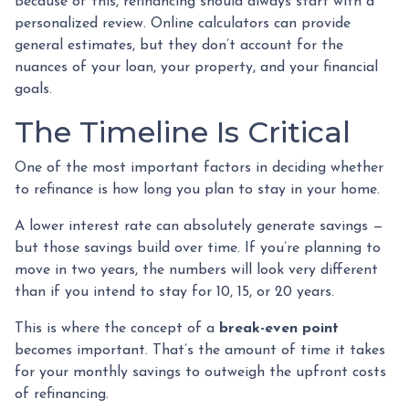
Because of this, refinancing should always start with a
personalized review. Online calculators can provide
general estimates, but they don’t account for the
nuances of your loan, your property, and your financial
goals.
The Timeline Is Critical
One of the most important factors in deciding whether
to refinance is how long you plan to stay in your home.
A lower interest rate can absolutely generate savings —
but those savings build over time. If you’re planning to
move in two years, the numbers will look very different
than if you intend to stay for 10, 15, or 20 years.
This is where the concept of a
break-even point
becomes important. That’s the amount of time it takes
for your monthly savings to outweigh the upfront costs
of refinancing.