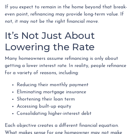
If you expect to remain in the home beyond that break-
even point, refinancing may provide long-term value. If
not, it may not be the right financial move.
It’s Not Just About
Lowering the Rate
Many homeowners assume refinancing is only about
getting a lower interest rate. In reality, people refinance
for a variety of reasons, including:
Reducing their monthly payment
Eliminating mortgage insurance
Shortening their loan term
Accessing built-up equity
Consolidating higher-interest debt
Each objective creates a different financial equation.
What makes sense for one homeowner may not make