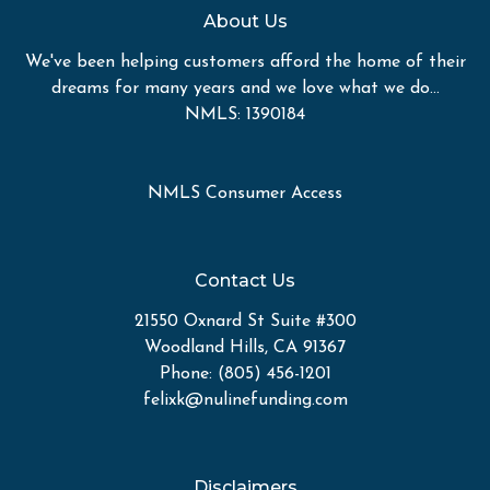
About Us
We've been helping customers afford the home of their
dreams for many years and we love what we do...
NMLS: 1390184
NMLS Consumer Access
Contact Us
21550 Oxnard St Suite #300
Woodland Hills, CA 91367
Phone: (805) 456-1201
felixk@nulinefunding.com
Disclaimers