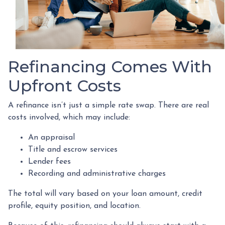
Refinancing Comes With
Upfront Costs
A refinance isn’t just a simple rate swap. There are real
costs involved, which may include:
An appraisal
Title and escrow services
Lender fees
Recording and administrative charges
The total will vary based on your loan amount, credit
profile, equity position, and location.