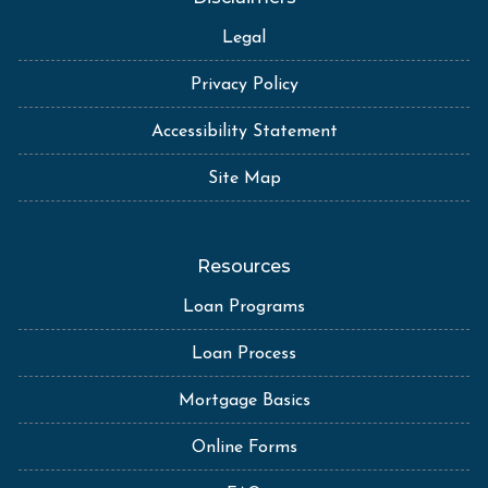
Legal
Privacy Policy
Accessibility Statement
Site Map
Resources
Loan Programs
Loan Process
Mortgage Basics
Online Forms