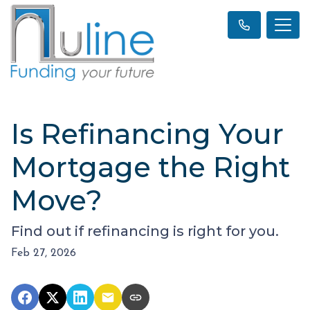
Is Refinancing Your
Mortgage the Right
Move?
Find out if refinancing is right for you.
Feb 27, 2026