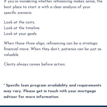
If you’re wondering whether refinancing makes sense, the
best place to start is with a clear analysis of your
specific scenario.
Look at the costs.
Look at the timeline.
Look at your goals.
When those three align, refinancing can be a strategic
financial move. When they don’t, patience can be just as
valuable.
Clarity always comes before action.
* Specific loan program availability and requirements
may vary. Please get in touch with your mortgage
advisor for more information.