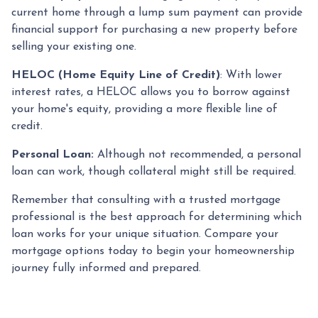
current home through a lump sum payment can provide
financial support for purchasing a new property before
selling your existing one.
HELOC (Home Equity Line of Credit)
: With lower
interest rates, a HELOC allows you to borrow against
your home's equity, providing a more flexible line of
credit.
Personal Loan:
Although not recommended, a personal
loan can work, though collateral might still be required.
Remember that consulting with a trusted mortgage
professional is the best approach for determining which
loan works for your unique situation. Compare your
mortgage options today to begin your homeownership
journey fully informed and prepared.