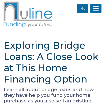
Exploring Bridge
Loans: A Close Look
at This Home
Financing Option
Learn all about bridge loans and how
they have help you fund your home
purchase as you also sell an existing