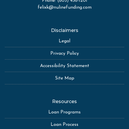
Phone: (805) 456-1201
felixk@nulinefunding.com
Disclaimers
Legal
Privacy Policy
Accessibility Statement
Site Map
Resources
Loan Programs
Loan Process