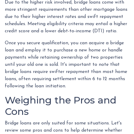
Due to the higher risk involved, bridge loans come with
more stringent requirements than other mortgage loans
due to their higher interest rates and swift repayment
schedules. Meeting eligibility criteria may entail a higher
credit score and a lower debt-to-income (DTI) ratio.
Once you secure qualification, you can acquire a bridge
loan and employ it to purchase a new home or handle
payments while retaining ownership of two properties
until your old one is sold. It's important to note that
bridge loans require swifter repayment than most home
loans, often requiring settlement within 6 to 12 months
following the loan initiation.
Weighing the Pros and
Cons
Bridge loans are only suited for some situations. Let's
review some pros and cons to help determine whether