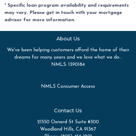
* Specific loan program availability and requirements
may vary. Please get in touch with your mortgage
advisor for more information.
About Us
We've been helping customers afford the home of their
dreams for many years and we love what we do...
NMLS: 1390184
NMLS Consumer Access
Contact Us
21550 Oxnard St Suite #300
Woodland Hills, CA 91367