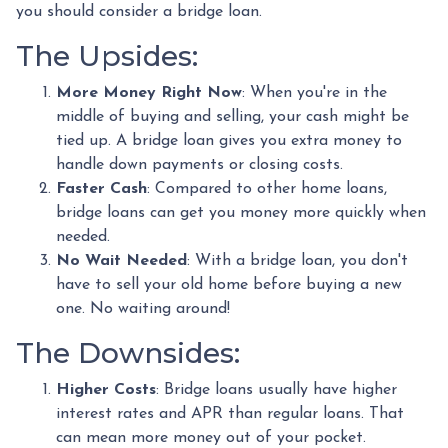
you should consider a bridge loan.
The Upsides:
More Money Right Now
: When you're in the
middle of buying and selling, your cash might be
tied up. A bridge loan gives you extra money to
handle down payments or closing costs.
Faster Cash
: Compared to other home loans,
bridge loans can get you money more quickly when
needed.
No Wait Needed
: With a bridge loan, you don't
have to sell your old home before buying a new
one. No waiting around!
The Downsides:
Higher Costs
: Bridge loans usually have higher
interest rates and APR than regular loans. That
can mean more money out of your pocket.