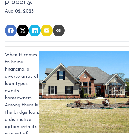
property.
Aug 02, 2023
When it comes
to home
financing, a
diverse array of
loan types
awaits
homeowners.
Among them is
the bridge loan,
a distinctive
option with its
own set of