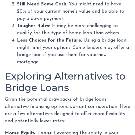
Still Need Some Cash
: You might need to have
20% of your current home's value and be able to
pay a down payment.
Tougher Rules
: It may be more challenging to
qualify for this type of home loan than others.
Less Choices for the Future
: Using a bridge loan
might limit your options. Some lenders may offer a
bridge loan if you use them for your new
mortgage.
Exploring Alternatives to
Bridge Loans
Given the potential drawbacks of bridge loans,
alternative financing options warrant consideration. Here
are a few alternatives designed to offer more flexibility
and potentially lower rates:
Home Equity Loans:
Leveraging the equity in your