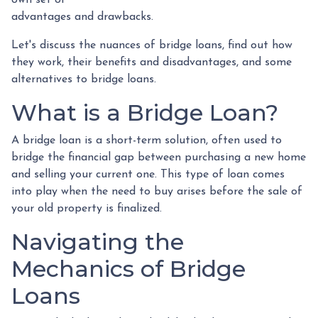
advantages and drawbacks.
Let's discuss the nuances of bridge loans, find out how
they work, their benefits and disadvantages, and some
alternatives to bridge loans.
What is a Bridge Loan?
A bridge loan is a short-term solution, often used to
bridge the financial gap between purchasing a new home
and selling your current one. This type of loan comes
into play when the need to buy arises before the sale of
your old property is finalized.
Navigating the
Mechanics of Bridge
Loans