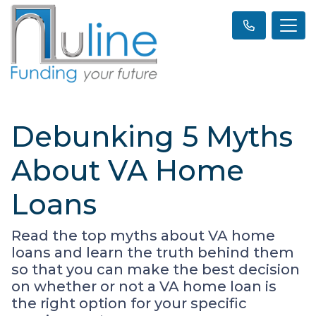
Debunking 5 Myths
About VA Home
Loans
Read the top myths about VA home
loans and learn the truth behind them
so that you can make the best decision
on whether or not a VA home loan is
the right option for your specific