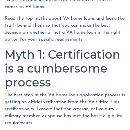
comes to VA loans.
Read the top myths about VA home loans and learn the
truth behind them so that you can make the best
decision on whether or not a VA home loan is the right
option for your specific requirements.
Myth 1: Certification
is a cumbersome
process
The first step in the VA home loan application process is
getting an official verification from the VA Office. This
certification will assert that the veteran, active-duty
military member, or spouse has met the basic eligibility
requirements.