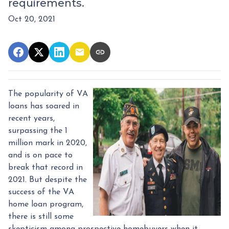
requirements.
Oct 20, 2021
The popularity of VA
loans has soared in
recent years,
surpassing the 1
million mark in 2020,
and is on pace to
break that record in
2021. But despite the
success of the VA
home loan program,
there is still some
skepticism among prospective homebuyers when it