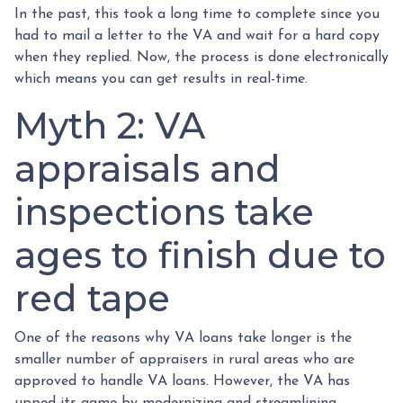
In the past, this took a long time to complete since you
had to mail a letter to the VA and wait for a hard copy
when they replied. Now, the process is done electronically
which means you can get results in real-time.
Myth 2: VA
appraisals and
inspections take
ages to finish due to
red tape
One of the reasons why VA loans take longer is the
smaller number of appraisers in rural areas who are
approved to handle VA loans. However, the VA has
upped its game by modernizing and streamlining