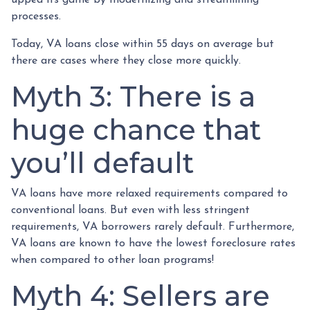
processes.
Today, VA loans close within 55 days on average but
there are cases where they close more quickly.
Myth 3: There is a
huge chance that
you’ll default
VA loans have more relaxed requirements compared to
conventional loans. But even with less stringent
requirements
, VA borrowers rarely default. Furthermore,
VA loans are known to have the lowest foreclosure rates
when compared to other loan programs!
Myth 4: Sellers are