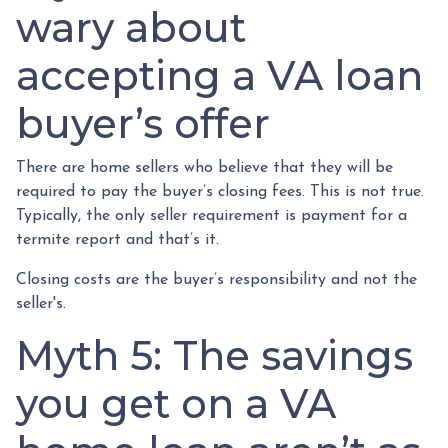
wary about
accepting a VA loan
buyer’s offer
There are home sellers who believe that they will be
required to pay the buyer’s closing fees. This is not true.
Typically, the only seller requirement is payment for a
termite report and that’s it.
Closing costs are the buyer’s responsibility and not the
seller's.
Myth 5: The savings
you get on a VA