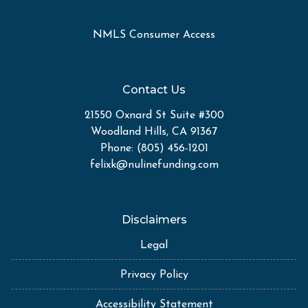
NMLS Consumer Access
Contact Us
21550 Oxnard St Suite #300
Woodland Hills, CA 91367
Phone: (805) 456-1201
felixk@nulinefunding.com
Disclaimers
Legal
Privacy Policy
Accessibility Statement