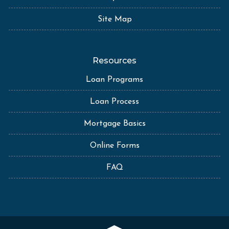
Site Map
Resources
Loan Programs
Loan Process
Mortgage Basics
Online Forms
FAQ