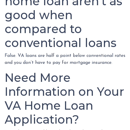
home loan aren’t as
good when
compared to
conventional loans
False. VA loans are half a point below conventional rates
and you don’t have to pay for mortgage insurance.
Need More
Information on Your
VA Home Loan
Application?