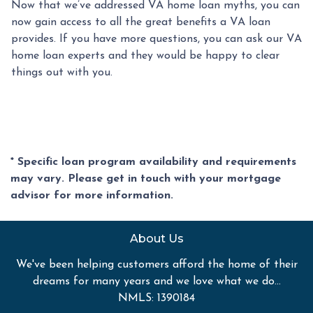
Now that we’ve addressed VA home loan myths, you can
now gain access to all the great benefits a VA loan
provides. If you have more questions, you can ask our VA
home loan experts and they would be happy to clear
things out with you.
* Specific loan program availability and requirements
may vary. Please get in touch with your mortgage
advisor for more information.
About Us
We've been helping customers afford the home of their
dreams for many years and we love what we do...
NMLS: 1390184